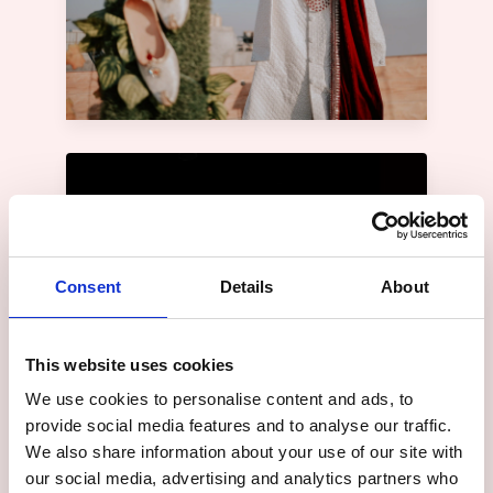
Consent
Details
About
This website uses cookies
We use cookies to personalise content and ads, to
provide social media features and to analyse our traffic.
We also share information about your use of our site with
our social media, advertising and analytics partners who