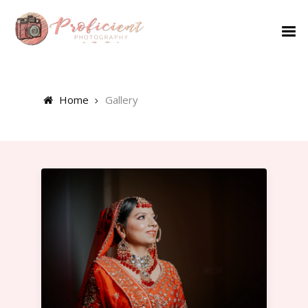
Home
Gallery