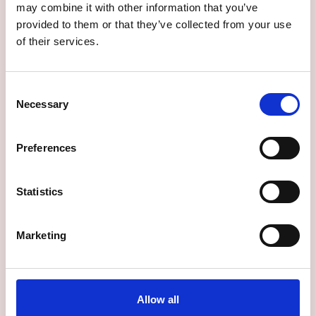
may combine it with other information that you’ve
provided to them or that they’ve collected from your use
of their services.
Consent
Necessary
Selection
Preferences
Statistics
Marketing
Allow all