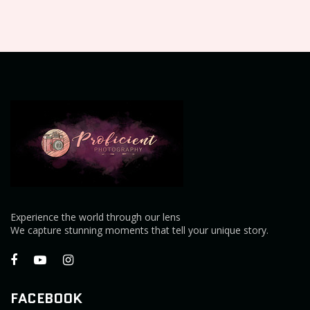
Experience the world through our lens
We capture stunning moments that tell your unique story.
FACEBOOK