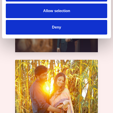
Allow selection
Deny