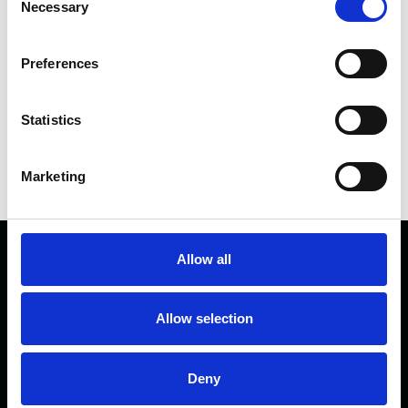
Necessary
Selection
FACEBOOK
Preferences
Statistics
Marketing
Allow all
Allow selection
Deny