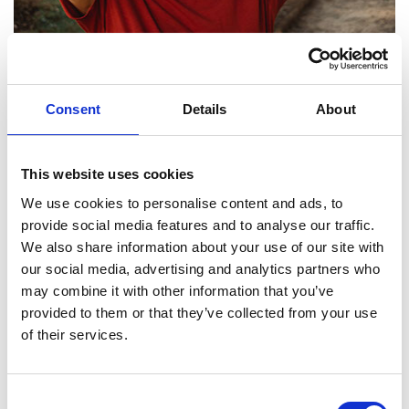
PHOTOGRAPHY
MASTERING THE ART OF PHOTOGRAPHY:
Consent
Details
About
TIPS, TRENDS, AND TECHNIQUES
by
Proficient Photography
January, 2025
This website uses cookies
We use cookies to personalise content and ads, to
"Explore our blog for expert tips, trends, and
provide social media features and to analyse our traffic.
techniques in photography. From behind-the-scenes
We also share information about your use of our site with
insights to client stories and gear recommendations, we
our social media, advertising and analytics partners who
provide valuable content to inspire both photography
may combine it with other information that you’ve
provided to them or that they’ve collected from your use
enthusiasts and clients alike."
of their services.
1
2
3
Next
Consent