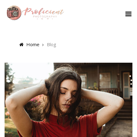
Home
Blog