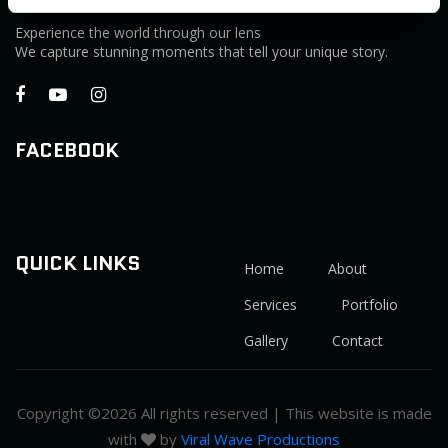
Experience the world through our lens
We capture stunning moments that tell your unique story.
FACEBOOK
QUICK LINKS
Home
About
Services
Portfolio
Gallery
Contact
Copyright ©
2026 All rights reserved | This website is made
with
by
Viral Wave Productions